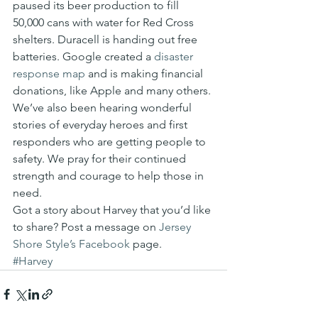
paused its beer production to fill 
50,000 cans with water for Red Cross 
shelters. Duracell is handing out free 
batteries. Google created a 
disaster 
response map
 and is making financial 
donations, like Apple and many others.
We’ve also been hearing wonderful 
stories of everyday heroes and first 
responders who are getting people to 
safety. We pray for their continued 
strength and courage to help those in 
need.
Got a story about Harvey that you’d like 
to share? Post a message on 
Jersey 
Shore Style’s 
Facebook
 page.
#Harvey