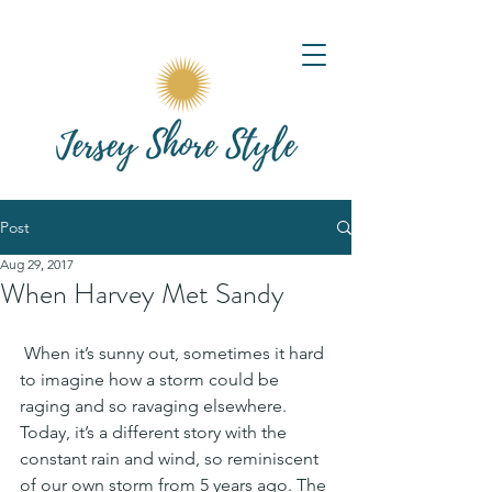
Post
Aug 29, 2017
When Harvey Met Sandy
 When it’s sunny out, sometimes it hard 
to imagine how a storm could be 
raging and so ravaging elsewhere. 
Today, it’s a different story with the 
constant rain and wind, so reminiscent 
of our own storm from 5 years ago. The 