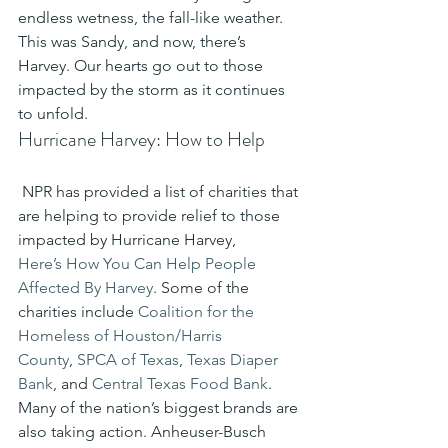
endless wetness, the fall-like weather. 
This was Sandy, and now, there’s 
Harvey. Our hearts go out to those 
impacted by the storm as it continues 
to unfold.
Hurricane Harvey: How to Help
 NPR has provided a list of charities that 
are helping to provide relief to those 
impacted by Hurricane Harvey, 
Here’s How You Can Help People 
Affected By Harvey
. Some of the 
charities include 
Coalition for the 
Homeless of Houston/Harris 
County
, 
SPCA of Texas
, 
Texas Diaper 
Bank
, and 
Central Texas Food B
ank
.
Many of the nation’s biggest brands are 
also taking action. Anheuser-Busch 