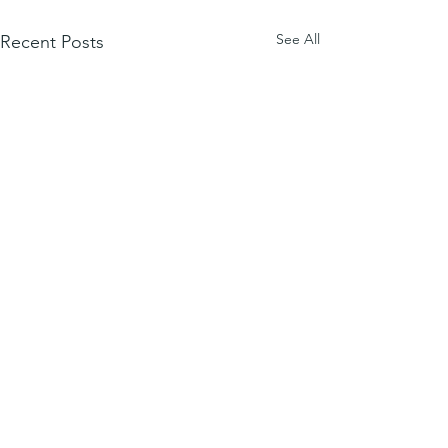
See All
Recent Posts
Comments