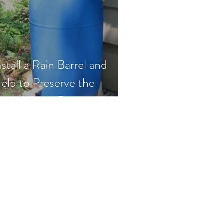
nstall a Rain Barrel and
elp to Preserve the
etedeconk River