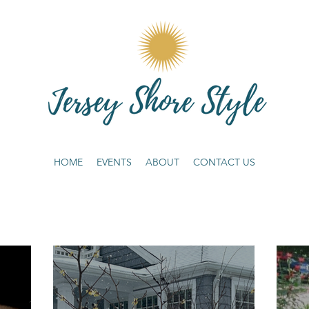
HOME
EVENTS
ABOUT
CONTACT US