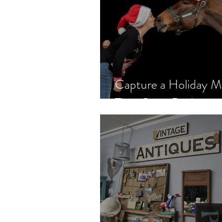
Capture a Holiday 
That Gives Back