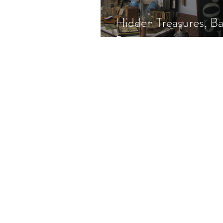
Hidden Treasures, Ba
Prices