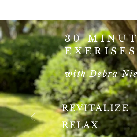
30 MINU
EXERISE
with Debra Nie
REVITALIZE
RELAX