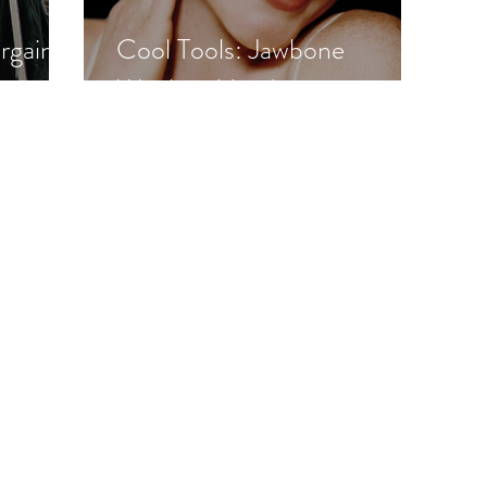
rgain
Cool Tools: Jawbone
Wireless Headset