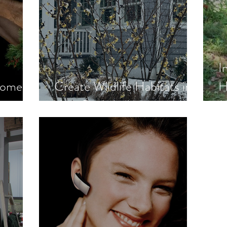
I
Moment
Create Wildlife Habitats in
H
Your Backyard
M