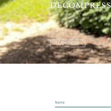
DECOMPRES
LEARN MORE