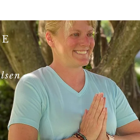
TE
S
lsen