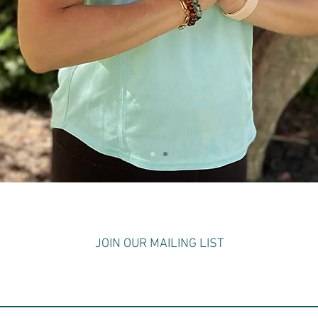
S
JOIN OUR MAILING LIST