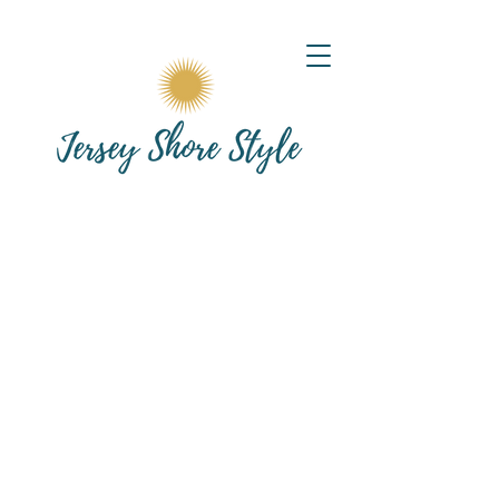
Posts Coming Soon
Explore other categories in this blog
or check back later.