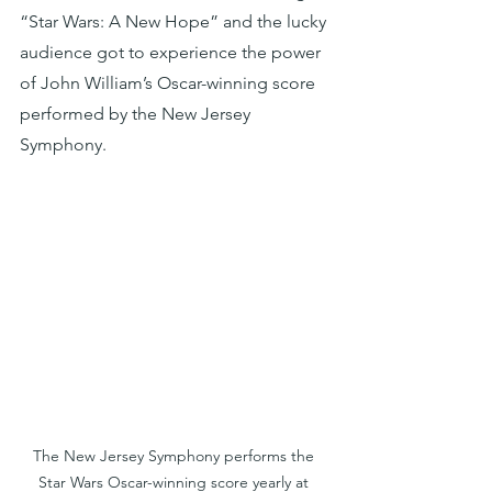
“Star Wars: A New Hope” and the lucky 
audience got to experience the power 
of John William’s Oscar-winning score 
performed by the New Jersey 
Symphony. 
The New Jersey Symphony performs the 
Star Wars Oscar-winning score yearly at 