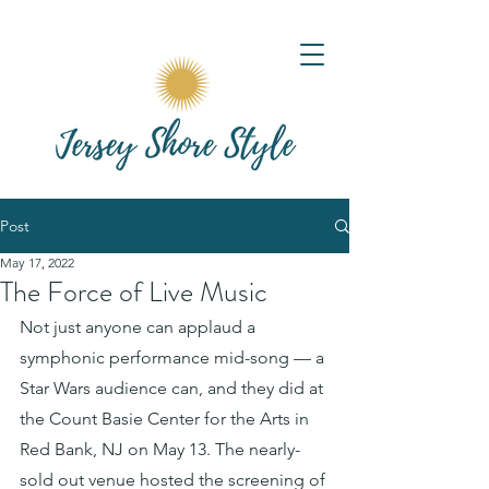
Post
May 17, 2022
The Force of Live Music
Not just anyone can applaud a 
symphonic performance mid-song — a 
Star Wars audience can, and they did at 
the Count Basie Center for the Arts in 
Red Bank, NJ on May 13. The nearly-
sold out venue hosted the screening of 