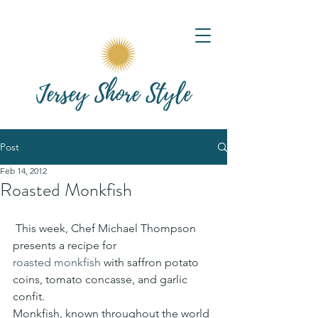
Post
Feb 14, 2012
Roasted Monkfish
 This week, Chef Michael Thompson 
presents a recipe for 
roasted monkfish
 with saffron potato 
coins, tomato concasse, and garlic 
confit.
Monkfish, known throughout the world 