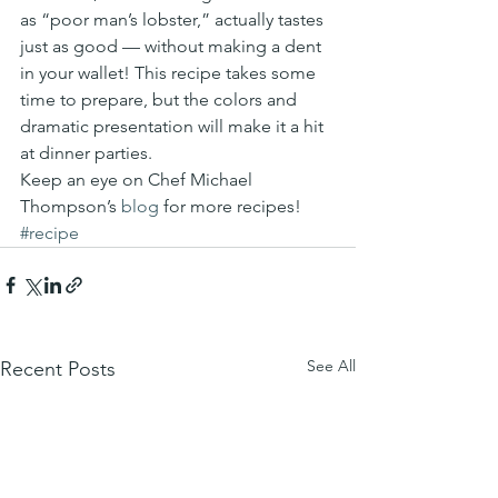
as “poor man’s lobster,” actually tastes 
just as good — without making a dent 
in your wallet! This recipe takes some 
time to prepare, but the colors and 
dramatic presentation will make it a hit 
at dinner parties.
Keep an eye on Chef Michael 
Thompson’s 
blog
 for more recipes!
#recipe
See All
Recent Posts