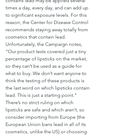
contains lead may be applied several 
times a day, every day, and can add up 
to significant exposure levels. For this 
reason, the Center for Disease Control 
recommends staying away totally from 
cosmetics that contain lead.
Unfortunately, the Campaign notes, 
“Our product tests covered just a tiny 
percentage of lipsticks on the market, 
so they can’t be used as a guide for 
what to buy. We don’t want anyone to 
think the testing of these products is 
the last word on which lipsticks contain 
lead. This is just a starting point.”
There’s no strict ruling on which 
lipsticks are safe and which aren’t, so 
consider importing from Europe (the 
European Union bans lead in all of its 
cosmetics, unlike the US) or choosing 