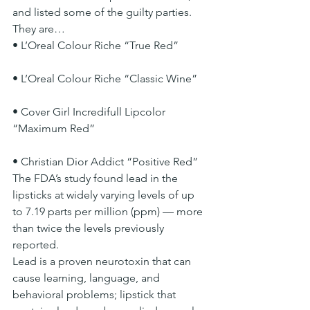
and listed some of the guilty parties. 
They are…
• L’Oreal Colour Riche “True Red”
• L’Oreal Colour Riche “Classic Wine”
• Cover Girl Incredifull Lipcolor 
“Maximum Red”
• Christian Dior Addict “Positive Red”
The FDA’s study found lead in the 
lipsticks at widely varying levels of up 
to 7.19 parts per million (ppm) — more 
than twice the levels previously 
reported.
Lead is a proven neurotoxin that can 
cause learning, language, and 
behavioral problems; lipstick that 