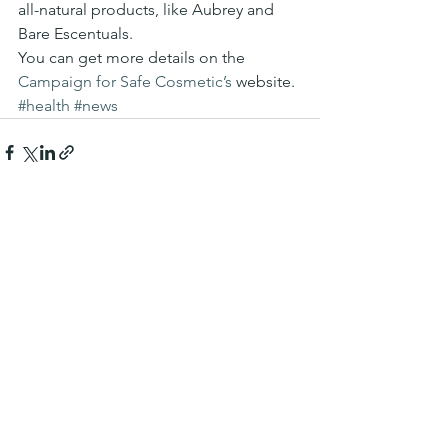
all-natural products, like Aubrey and 
Bare Escentuals.
You can get more details on the 
Campaign for Safe Cosmetic’s
 website.
#health
#news
See All
Recent Posts