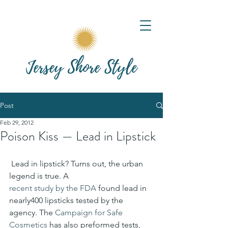
Post
Feb 29, 2012
Poison Kiss — Lead in Lipstick
 Lead in lipstick? Turns out, the ur­ban 
legend is true. A 
recent study by the FDA
 found lead in 
nearly400 lipsticks tested by the 
agency. The 
Campaign for Safe 
Cosmetics
 has also preformed tests, 