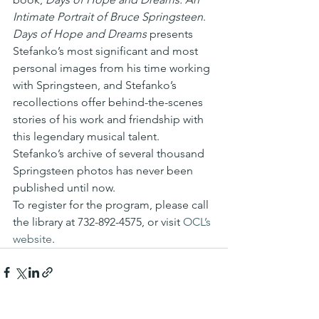
Intimate Portrait of Bruce Springsteen
.
Days of Hope and Dreams
 presents 
Stefanko’s most significant and most 
personal images from his time working 
with Springsteen, and Stefanko’s 
recollections offer behind-the-scenes 
stories of his work and friendship with 
this legendary musical talent.
Stefanko’s archive of several thousand 
Springsteen photos has never been 
published until now.
To register for the program, please call 
the library at 732-892-4575, or visit 
OCL’s 
website
.