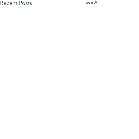
See All
Recent Posts
Comments