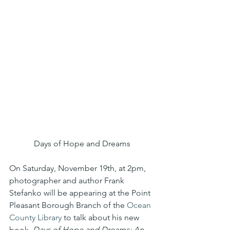
Days of Hope and Dreams
On Saturday, November 19th, at 2pm, 
photographer and author Frank 
Stefanko will be appearing at the Point 
Pleasant Borough Branch of the 
Ocean 
County Library
 to talk about his new 
book, 
Days of Hope and Dreams: An 