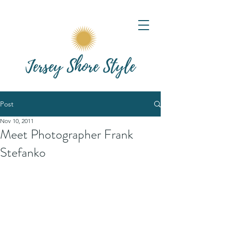
Post
Nov 10, 2011
Meet Photographer Frank
Stefanko