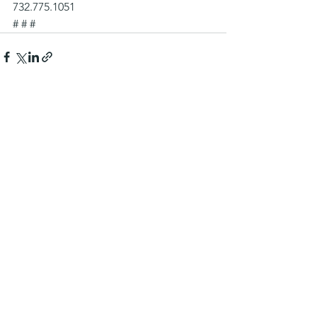
732.775.1051
# # #
See All
Recent Posts