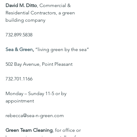
David M. Ditto
, Commercial & 
Residential Contractors, a green 
building company
732.899.5838
Sea & Green
,
 “living green by the sea”
502 Bay Avenue, Point Pleasant
732.701.1166
Monday – Sunday 11-5 or by 
appointment
rebecca@sea-n-green.com
Green Team Cleaning
, for office or 