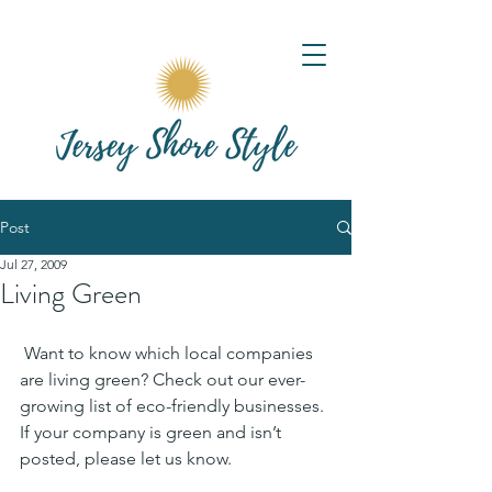
Post
Jul 27, 2009
Living Green
 Want to know which local companies 
are living green? Check out our ever-
growing list of eco-friendly businesses. 
If your company is green and isn’t 
posted, please let us know.