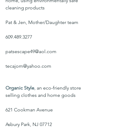
home, using environmentally safe 
cleaning products
Pat & Jen, Mother/Daughter team
609.489.3277
patsescape49@aol.com
tecajom@yahoo.com
Organic Style
, an eco-friendly store 
selling clothes and home goods
621 Cookman Avenue
Asbury Park, NJ 07712