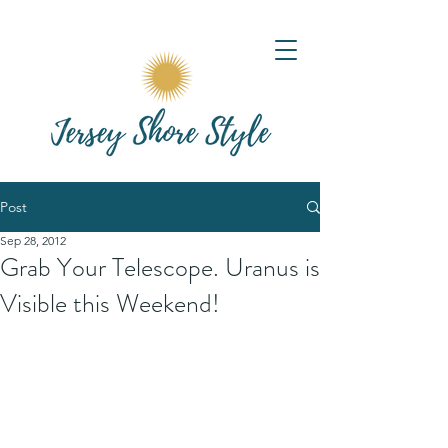
Post
Sep 28, 2012
Grab Your Telescope. Uranus is
Visible this Weekend!