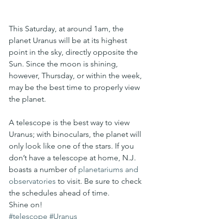
This Saturday, at around 1am, the 
planet Uranus will be at its highest 
point in the sky, directly opposite the 
Sun. Since the moon is shining, 
however, Thursday, or within the week, 
may be the best time to properly view 
the planet.
A telescope is the best way to view 
Uranus; with binoculars, the planet will 
only look like one of the stars. If you 
don’t have a telescope at home, N.J. 
boasts a number of 
planetariums and 
observatories
 to visit. Be sure to check 
the schedules ahead of time.
Shine on!
#telescope
#Uranus