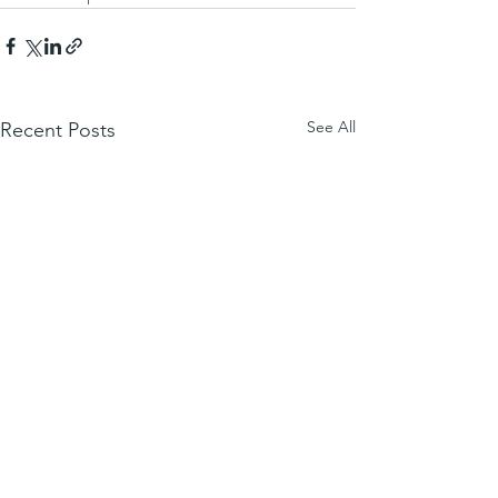
See All
Recent Posts