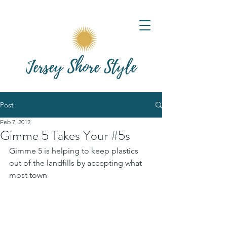
Post
Feb 7, 2012
Gimme 5 Takes Your #5s
Gimme 5 is helping to keep plastics 
out of the landfills by accepting what 
most town