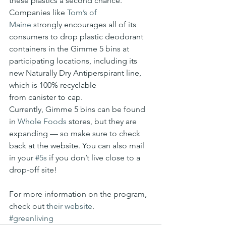
these plastics a second chance.
Companies like 
Tom’s of 
Maine
 strongly encourages all of its 
consumers to drop plastic deodorant 
containers in the Gimme 5 bins at 
participating locations, including its 
new Naturally Dry Antiperspirant line, 
which is 100% recyclable 
from canister to cap.
Currently, Gimme 5 bins can be found 
in 
Whole Foods
 stores, but they are 
expanding — so make sure to check 
back at the website. You can also mail 
in your 
#5s
 if you don’t live close to a 
drop-off site!
For more information on the program, 
check out 
their website
.
#greenliving