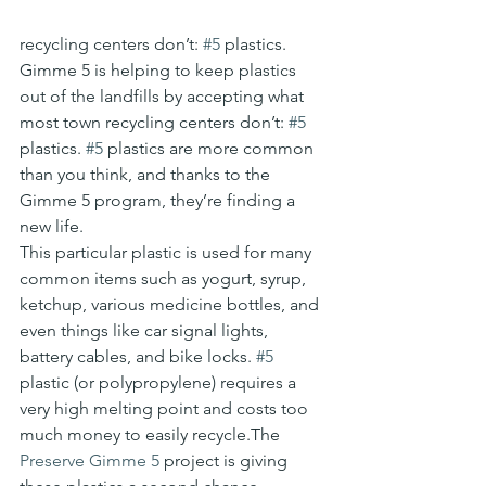
recycling centers don’t: 
#5
 plastics. 
Gimme 5 is helping to keep plastics 
out of the landfills by accepting what 
most town recycling centers don’t: 
#5
plastics. 
#5
 plastics are more common 
than you think, and thanks to the 
Gimme 5 program, they’re finding a 
new life.
This particular plastic is used for many 
common items such as yogurt, syrup, 
ketchup, various medicine bottles, and 
even things like car signal lights, 
battery cables, and bike locks. 
#5
plastic (or polypropylene) requires a 
very high melting point and costs too 
much money to easily recycle.The 
Preserve Gimme 5
 project is giving 