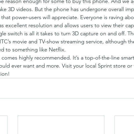
 reason enough for some to buy this phone. And we agre
take 3D videos. But the phone has undergone overall im
that power-users will appreciate. Everyone is raving abou
s excellent resolution and allows users to view their cap
gle switch is all it takes to turn 3D capture on and off. 
C’s movie and TV-show streaming service, although the 
d to something like Netflix.
3D comes highly recommended. It’s a top-of-the-line smar
uld ever want and more. Visit your local Sprint store or 
ion!