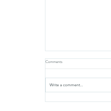
Comments
Write a comment...
A Whole New World