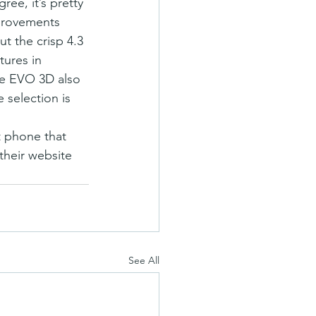
e, it’s pretty 
provements 
t the crisp 4.3 
tures in 
The EVO 3D also 
selection is 
t phone that 
their website 
See All