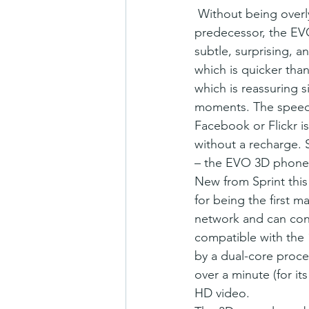
 Without being overly gushy, we love the new HTC EVO 3D phone. Having used its 
predecessor, the EVO 
subtle, surprising, a
which is quicker tha
which is reassuring s
moments. The speed o
Facebook or Flickr is
without a recharge. S
– the EVO 3D phone i
New from Sprint this
for being the first 
network and can conn
compatible with the
by a dual-core proce
over a minute (for i
HD video.