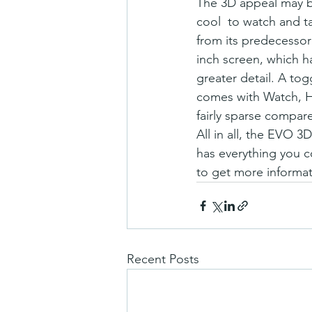
The 3D appeal may be
cool  to watch and 
from its predecessor 
inch screen, which ha
greater detail. A tog
comes with Watch, HT
fairly sparse compare
All in all, the EVO 
has everything you co
to get more informat
Recent Posts