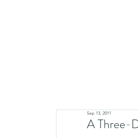
Sep 13, 2011
A Three-D