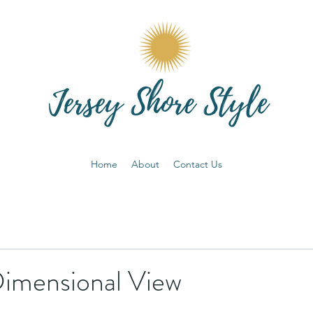
Home
About
Contact Us
imensional View