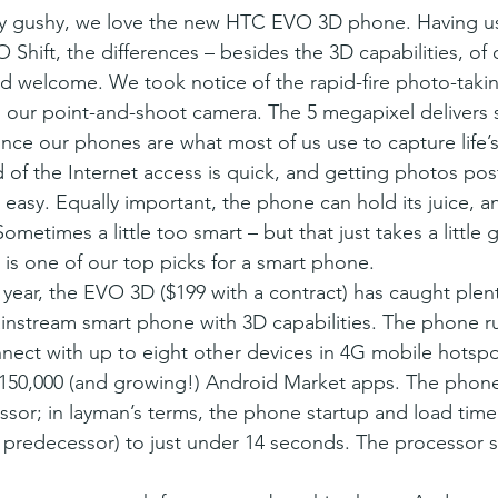
Shift, the differences – besides the 3D capabilities, of 
nd welcome. We took notice of the rapid-fire photo-taking
n our point-and-shoot camera. The 5 megapixel delivers s
ince our phones are what most of us use to capture life’
f the Internet access is quick, and getting photos pos
 easy. Equally important, the phone can hold its juice, 
ometimes a little too smart – but that just takes a little 
s one of our top picks for a smart phone.
 year, the EVO 3D ($199 with a contract) has caught plent
mainstream smart phone with 3D capabilities. The phone r
ect with up to eight other devices in 4G mobile hotspots
 150,000 (and growing!) Android Market apps. The phon
ssor; in layman’s terms, the phone startup and load tim
ts predecessor) to just under 14 seconds. The processor 