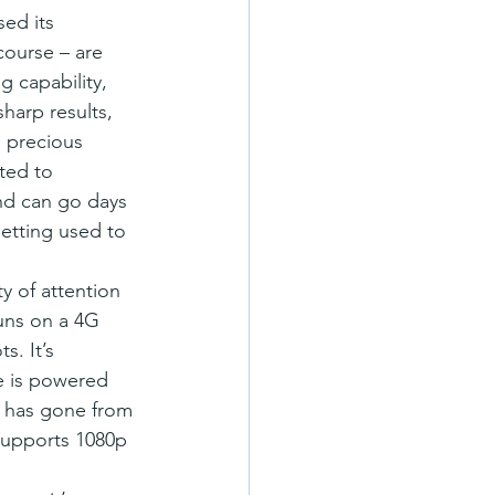
course – are 
 capability, 
harp results, 
s precious 
ted to 
and can go days 
getting used to 
y of attention 
uns on a 4G 
. It’s 
e is powered 
e has gone from 
supports 1080p 