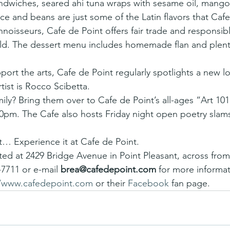
ndwiches, seared ahi tuna wraps with sesame oil, mango
ce and beans are just some of the Latin flavors that Cafe
nnoisseurs, Cafe de Point offers fair trade and responsi
ld. The dessert menu includes homemade flan and plent
pport the arts, Cafe de Point regularly spotlights a new loc
tist is Rocco Scibetta.
amily? Bring them over to Cafe de Point’s all-ages “Art 101
00pm. The Cafe also hosts Friday night open poetry slams
 Experience it at Cafe de Point.
ated at 2429 Bridge Avenue in Point Pleasant, across from
-7711 or e-mail 
brea@cafedepoint.com
 for more informat
//www.cafedepoint.com
 or their 
Facebook
 fan page.