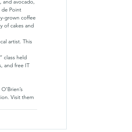
, and avocado, 
 de Point 
bly-grown coffee 
y of cakes and 
al artist. This 
” class held 
, and free IT 
 O’Brien’s 
ion. Visit them 