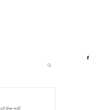
of-the-mill 