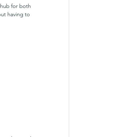
 hub for both 
ut having to 