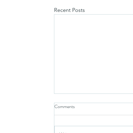
Recent Posts
Comments