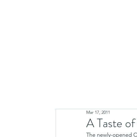
Mar 17, 2011
A Taste o
The newly-opened Caf