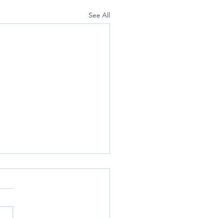
See All