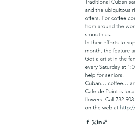
Traditional Cuban sa
and the ubiquitous ri
offers. For coffee co
from around the wor
smoothies.
In their efforts to su
month, the feature ar
Got a artist in the f
every Saturday at 1:
help for seniors.
Cuban… coffee… art…
Cafe de Point is loc
flowers. Call 732-903
on the web at 
http: