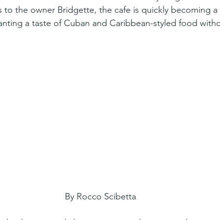
 to the owner Bridgette, the cafe is quickly becoming a
anting a taste of Cuban and Caribbean-styled food witho
By Rocco Scibetta