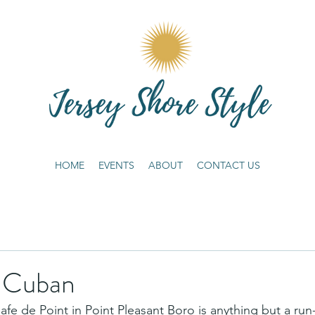
HOME
EVENTS
ABOUT
CONTACT US
f Cuban
e de Point in Point Pleasant Boro is anything but a run-