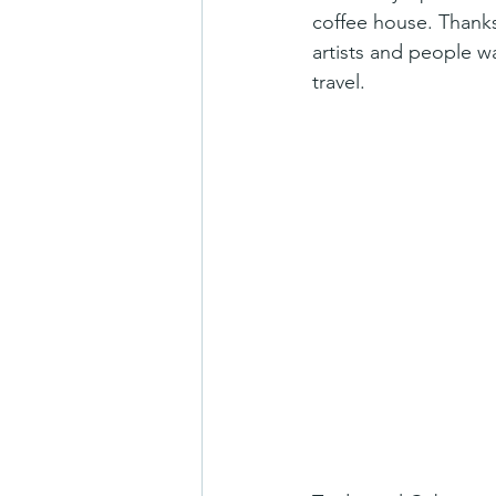
coffee house. Thanks
artists and people w
travel.