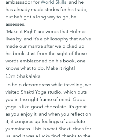
ambassador for 
World Skills
, and he 
has already made strides for his trade, 
but he’s got a long way to go, he 
assesses.  
‘Make it Right’ are words that Holmes 
lives by, and it’s a philosophy that we’ve 
made our mantra after we picked up 
his book. Just from the sight of those 
words emblazoned on his book, one 
knows what to do. Make it right! 
Om Shakalaka 
To help decompress while traveling, we 
visited Shakti Yoga studio, which puts 
you in the right frame of mind. Good 
yoga is like good chocolate. It’s great 
as you enjoy it, and when you reflect on 
it, it conjures up feelings of absolute 
yumminess. This is what Shakti does for 
us, and it was a lucky find, thanks to the 