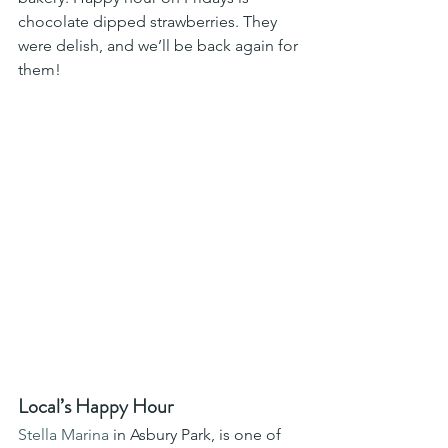
chocolate dipped strawberries. They 
were delish, and we’ll be back again for 
them! 
Local’s Happy Hour
Stella Marina
 in Asbury Park, is one of 