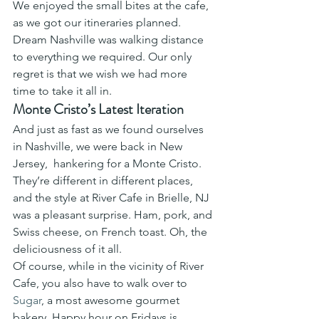
We enjoyed the small bites at the cafe, 
as we got our itineraries planned. 
Dream Nashville was walking distance 
to everything we required. Our only 
regret is that we wish we had more 
time to take it all in. 
Monte Cristo’s Latest Iteration
And just as fast as we found ourselves 
in Nashville, we were back in New 
Jersey,  hankering for a Monte Cristo. 
They’re different in different places, 
and the style at River Cafe in Brielle, NJ 
was a pleasant surprise. Ham, pork, and 
Swiss cheese, on French toast. Oh, the 
deliciousness of it all.  
Of course, while in the vicinity of River 
Cafe, you also have to walk over to 
Sugar
, a most awesome gourmet 
bakery. Happy hour on Fridays is 