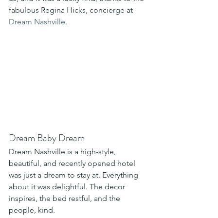
fabulous Regina Hicks, concierge at 
Dream Nashville.
Dream Baby Dream 
Dream Nashville is a high-style, 
beautiful, and recently opened hotel 
was just a dream to stay at. Everything 
about it was delightful. The decor 
inspires, the bed restful, and the 
people, kind. 