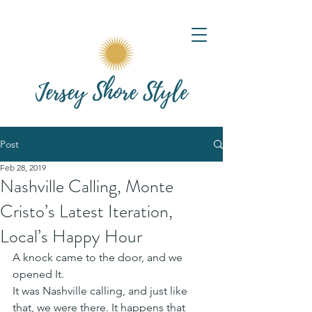
Post
Feb 28, 2019
Nashville Calling, Monte
Cristo’s Latest Iteration,
Local’s Happy Hour
A knock came to the door, and we 
opened It.  
It was Nashville calling, and just like 
that, we were there. It happens that 