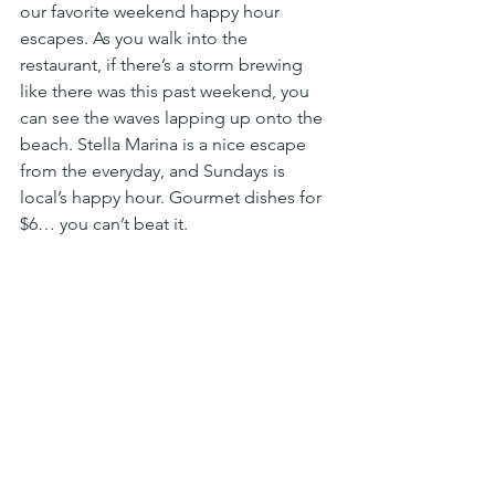
our favorite weekend happy hour 
escapes. As you walk into the 
restaurant, if there’s a storm brewing 
like there was this past weekend, you 
can see the waves lapping up onto the 
beach. Stella Marina is a nice escape 
from the everyday, and Sundays is 
local’s happy hour. Gourmet dishes for 
$6… you can’t beat it. 