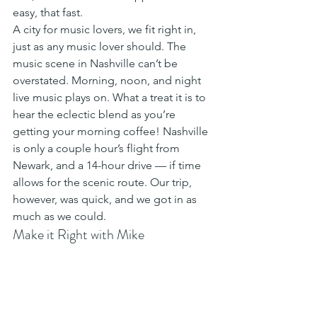
easy, that fast. 
A city for music lovers, we fit right in, 
just as any music lover should. The 
music scene in Nashville can’t be 
overstated. Morning, noon, and night 
live music plays on. What a treat it is to 
hear the eclectic blend as you’re 
getting your morning coffee! Nashville 
is only a couple hour’s flight from 
Newark, and a 14-hour drive — if time 
allows for the scenic route. Our trip, 
however, was quick, and we got in as 
much as we could. 
Make it Right with Mike﻿ 