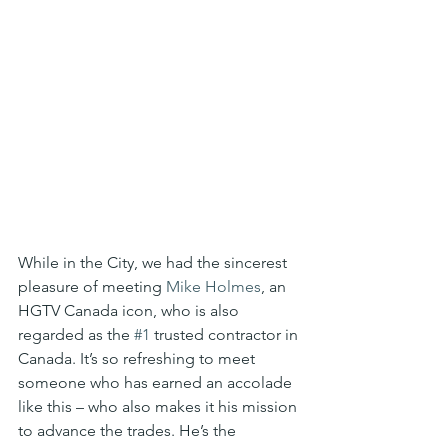
While in the City, we had the sincerest 
pleasure of meeting 
Mike Holmes
, an 
HGTV Canada icon, who is also 
regarded as the 
#1
 trusted contractor in 
Canada. It’s so refreshing to meet 
someone who has earned an accolade 
like this – who also makes it his mission 
to advance the trades. He’s the 