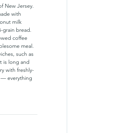
made with 
onut milk 
-grain bread. 
rewed coffee 
holesome meal.
iches, such as 
 is long and 
ry with freshly-
 — everything 