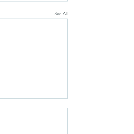
See All