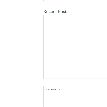
Recent Posts
Comments