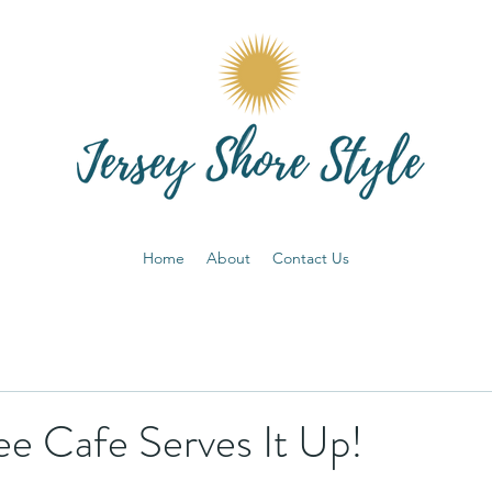
Home
About
Contact Us
ee Cafe Serves It Up!