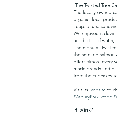
 The Twisted Tree Cafe, in Asbury Park, has been called a “best kept secret” of New Jersey. 
The locally-owned c
organic, local produ
soup, a tuna sandwi
We enjoyed it down t
and bottle of water,
The menu at Twisted 
the smoked salmon wr
offers almost every v
made breads and past
from the cupcakes to
Visit its
 website
 to c
#AsburyPark
#food
#