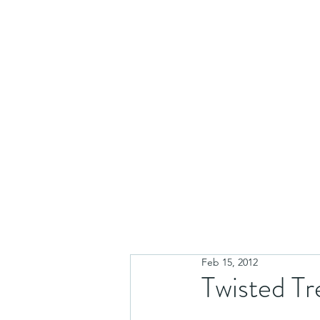
Feb 15, 2012
Twisted Tr