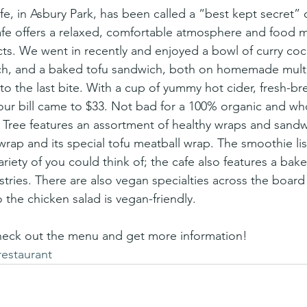
afe offers a relaxed, comfortable atmosphere and food 
cts. We went in recently and enjoyed a bowl of curry coc
ch, and a baked tofu sandwich, both on homemade multi
o the last bite. With a cup of yummy hot cider, fresh-b
 our bill came to $33. Not bad for a 100% organic and w
Tree features an assortment of healthy wraps and sandw
ap and its special tofu meatball wrap. The smoothie list
ariety of you could think of; the cafe also features a bake
ries. There are also vegan specialties across the board
 the chicken salad is vegan-friendly.
heck out the menu and get more information!
restaurant