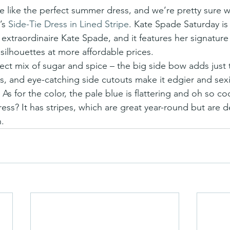
s 
Side-Tie Dress in Lined Stripe
. Kate Spade Saturday is 
extraordinaire Kate Spade, and it features her signature 
 silhouettes at more affordable prices.
fect mix of sugar and spice – the big side bow adds just 
s, and eye-catching side cutouts make it edgier and sexi
As for the color, the pale blue is flattering and oh so c
ress? It has stripes, which are great year-round but are de
.