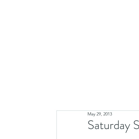
May 29, 2013
Saturday S