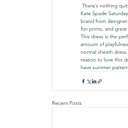
 There’s nothing quite like the perfect summer dress, and we’re pretty sure we’ve found it in 
Kate Spade Saturday’
brand from designer 
fun prints, and great
This dress is the per
amount of playfulnes
normal sheath dress. 
reason to love this d
have summer pattern
Recent Posts