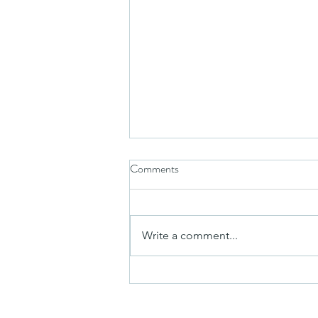
Comments
Write a comment...
Take in the Arts This Summer