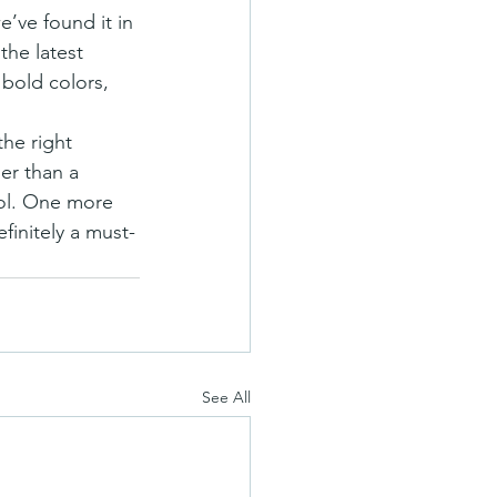
the latest 
bold colors, 
the right 
er than a 
ool. One more 
finitely a must-
See All