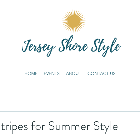
HOME
EVENTS
ABOUT
CONTACT US
tripes for Summer Style