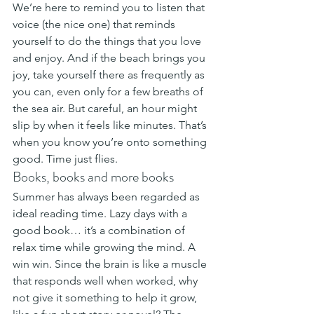
We’re here to remind you to listen that 
voice (the nice one) that reminds 
yourself to do the things that you love 
and enjoy. And if the beach brings you 
joy, take yourself there as frequently as 
you can, even only for a few breaths of 
the sea air. But careful, an hour might 
slip by when it feels like minutes. That’s 
when you know you’re onto something 
good. Time just flies.
Books, books and more books
Summer has always been regarded as 
ideal reading time. Lazy days with a 
good book… it’s a combination of 
relax time while growing the mind. A 
win win. Since the brain is like a muscle 
that responds well when worked, why 
not give it something to help it grow, 