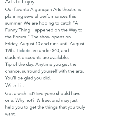
Arts to Enjoy
Our favorite Algonquin Arts theatre is 
planning several performances this 
summer. We are hoping to catch “A 
Funny Thing Happened on the Way to 
the Forum.” The show opens on 
Friday, August 10 and runs until August 
19th. 
Tickets
 are under $40, and 
student discounts are available.
Tip of the day: Anytime you get the 
chance, surround yourself with the arts. 
You’ll be glad you did.
Wish List
Got a wish list? Everyone should have 
one. Why not? It’s free, and may just 
help you to get the things that you truly 
want.