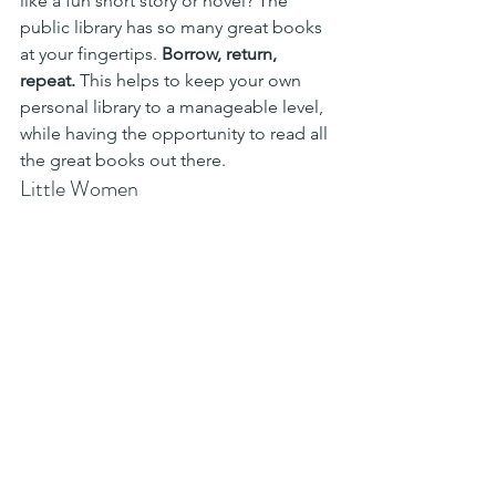
like a fun short story or novel? The 
public library has so many great books 
at your fingertips. 
Borrow, return, 
repeat.
 This helps to keep your own 
personal library to a manageable level, 
while having the opportunity to read all 
the great books out there.
Little Women