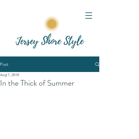
Post
Aug 7, 2018
In the Thick of Summer