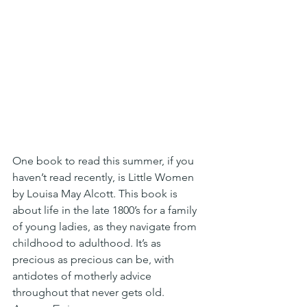
One book to read this summer, if you 
haven’t read recently, is Little Women 
by Louisa May Alcott. This book is 
about life in the late 1800’s for a family 
of young ladies, as they navigate from 
childhood to adulthood. It’s as 
precious as precious can be, with 
antidotes of motherly advice 
throughout that never gets old.