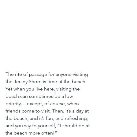
The rite of passage for anyone visiting 
the Jersey Shore is time at the beach. 
Yet when you live here, visiting the 
beach can sometimes be a low 
priority… except, of course, when 
friends come to visit. Then, it’s a day at 
the beach, and it’s fun, and refreshing, 
and you say to yourself, “I should be at 
the beach more often!”