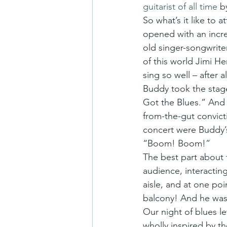
guitarist of all time
 b
So what’s it like to
opened with an incre
old singer-songwriter
of this world Jimi H
sing so well – after 
Buddy took the stage
Got the Blues.” And 
from-the-gut convict
concert were Buddy’
“Boom! Boom!”
The best part about 
audience, interactin
aisle, and at one poi
balcony! And he was 
Our night of blues l
wholly inspired by t