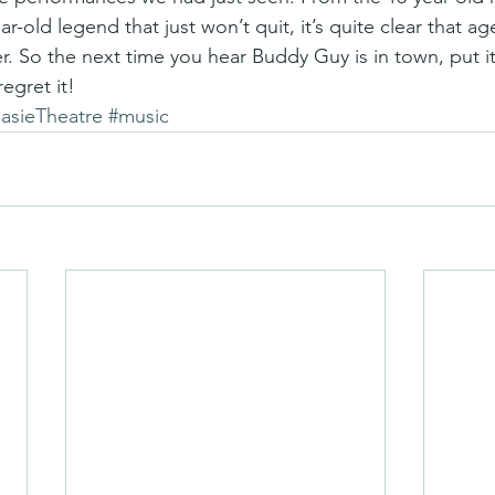
old legend that just won’t quit, it’s quite clear that age 
. So the next time you hear Buddy Guy is in town, put it
egret it!
asieTheatre
#music