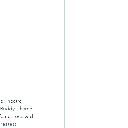
ie Theatre 
h Buddy, shame 
 Fame, received 
reatest 