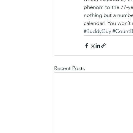
phenom to the 77-year-
nothing but a number
calendar! You won’t r
#BuddyGuy
#CountB
Recent Posts