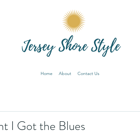
Home
About
Contact Us
t I Got the Blues