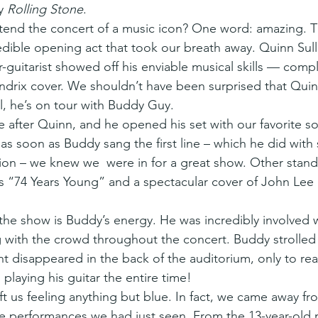
y 
Rolling Stone
.
 attend the concert of a music icon? One word: amazing. 
dible opening act that took our breath away. Quinn Sulli
-guitarist showed off his enviable musical skills — comp
endrix cover. We shouldn’t have been surprised that Quin
all, he’s on tour with Buddy Guy.
 after Quinn, and he opened his set with our favorite s
as soon as Buddy sang the first line – which he did with 
ion – we knew we  were in for a great show. Other stand
s “74 Years Young” and a spectacular cover of John Lee
the show is Buddy’s energy. He was incredibly involved w
g with the crowd throughout the concert. Buddy strolle
nt disappeared in the back of the auditorium, only to rea
playing his guitar the entire time!
eft us feeling anything but blue. In fact, we came away f
he performances we had just seen. From the 13-year-old 