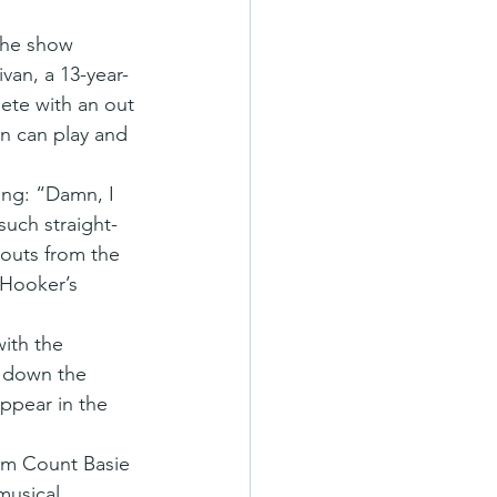
The show 
van, a 13-year-
lete with an out 
n can play and 
ong: “Damn, I 
such straight-
outs from the 
 Hooker’s 
ith the 
d down the 
ppear in the 
rom Count Basie 
musical 