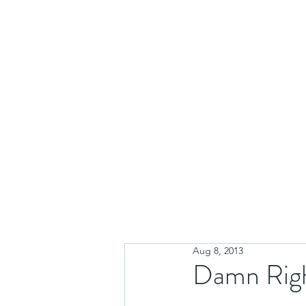
Aug 8, 2013
Damn Righ