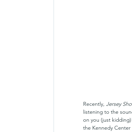
Recently, 
Jersey Sho
listening to the sou
on you (just kidding
the Kennedy Center 