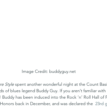
Image Credit: buddyguy.net
re Style
 spent another wonderful night at the Count Bas
nds of blues legend Buddy Guy. If you aren’t familiar wit
)! Buddy has been induced into the Rock ‘n’ Roll Hall of
Honors back in December, and was declared the  
23rd g