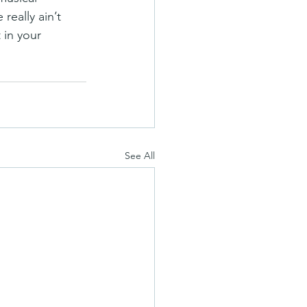
really ain’t 
 in your 
See All