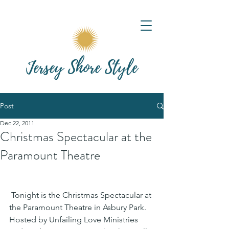
Post
Dec 22, 2011
Christmas Spectacular at the
Paramount Theatre
 Tonight is the Christmas Spectacular at 
the Paramount Theatre in Asbury Park. 
Hosted by Unfailing Love Ministries 