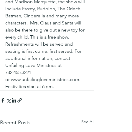
and Madison Marquette, the show will 
include Frosty, Rudolph, The Grinch, 
Batman, Cinderella and many more 
characters.  Mrs. Claus and Santa will 
also be there to give out a new toy for 
every child. This is a free show. 
Refreshments will be served and 
seating is first come, first served. For 
additional information, contact 
Unfailing Love Ministries at 
732.455.3221 
or www.unfailingloveministries.com.
Festivities start at 6 pm.
See All
Recent Posts