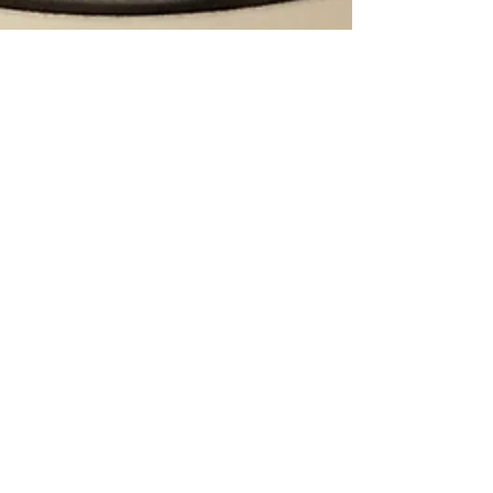
Yoga, Run, Bake: In
That Order.
Joyful Living Yoga in Point Pleasant Beach.
The studio has an annual tradition of offering
a free weekend of classes at the beginning
of...